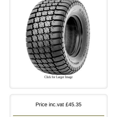
Click for Larger Image
Price inc.vat
£45.35