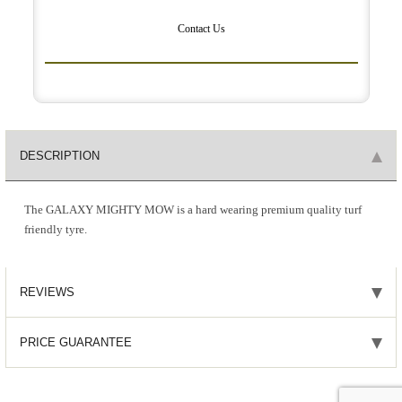
Contact Us
DESCRIPTION
The GALAXY MIGHTY MOW is a hard wearing premium quality turf
friendly tyre.
REVIEWS
PRICE GUARANTEE