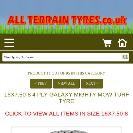
PRODUCT 11 OUT OF 95 IN THIS CATEGORY
< PREV
VIEW ALL
NEXT >
16X7.50-8 4 PLY GALAXY MIGHTY MOW TURF
TYRE
CLICK TO VIEW ALL ITEMS IN SIZE 16X7.50-8